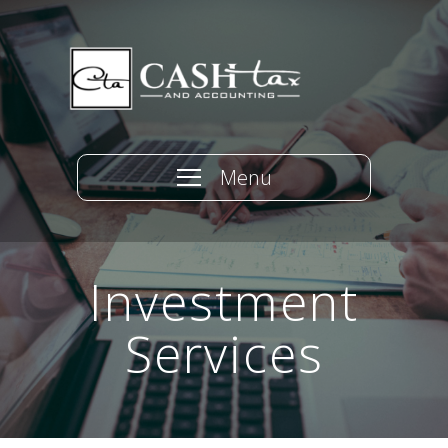
Menu
Investment
Services