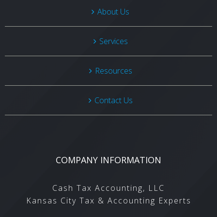
About Us
Services
Resources
Contact Us
COMPANY INFORMATION
Cash Tax Accounting, LLC
Kansas City Tax & Accounting Experts