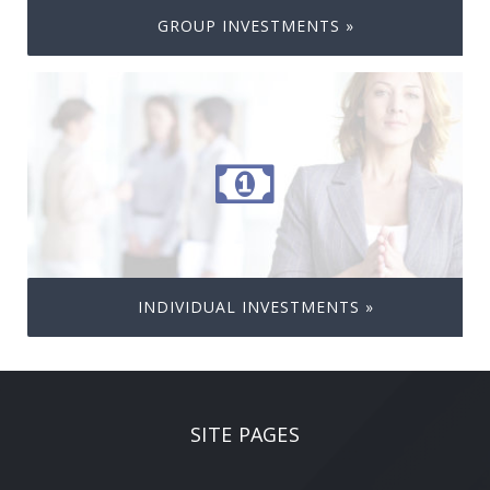
GROUP INVESTMENTS »
INDIVIDUAL INVESTMENTS »
SITE PAGES