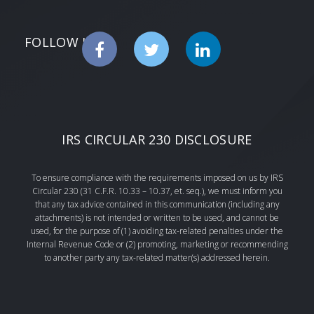
FOLLOW US
IRS CIRCULAR 230 DISCLOSURE
To ensure compliance with the requirements imposed on us by IRS
Circular 230 (31 C.F.R. 10.33 – 10.37, et. seq.), we must inform you
that any tax advice contained in this communication (including any
attachments) is not intended or written to be used, and cannot be
used, for the purpose of (1) avoiding tax-related penalties under the
Internal Revenue Code or (2) promoting, marketing or recommending
to another party any tax-related matter(s) addressed herein.