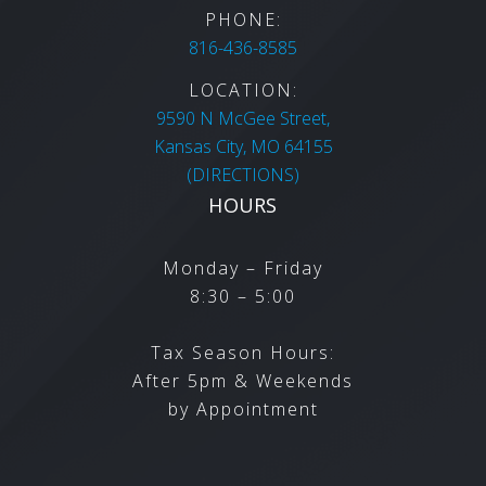
PHONE:
816-436-8585
LOCATION:
9590 N McGee Street,
Kansas City,
MO
64155
(DIRECTIONS)
HOURS
Monday – Friday
8:30 – 5:00
Tax Season Hours:
After 5pm & Weekends
by Appointment