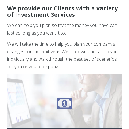
We provide our Clients with a variety
of Investment Services
We can help you plan so that the money you have can
last as long as you want it to.
We will take the time to help you plan your company’s
changes for the next year. We sit down and talk to you
individually and walk through the best set of scenarios
for you or your company.